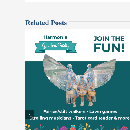
Related Posts