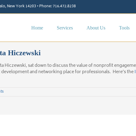
ffalo, New York 14203 • Phone: 716.472.8238
Home
Services
About Us
Tools
ta Hiczewski
ta Hiczewski, sat down to discuss the value of nonprofit engage
t development and networking place for professionals. Here’s the
ts