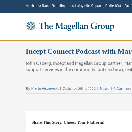
Skip
Address: Rand Building - 14 Lafayette Square, Suite 834 - Bu
to
content
Incept Connect Podcast with Mar
John Osberg, Incept and Magellan Group partner, Mar
support services in the community, but can be a grea
By
Marta Hiczewski
|
October 25th, 2022
|
News
|
0 Commen
Share This Story, Choose Your Platform!