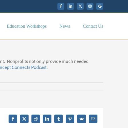
Facebook
LinkedIn
X
Instagram
My
Google
Business
Education Workshops
News
Contact Us
ment. Nonprofits not only provide much needed
Incept Connects Podcast.
Facebook
X
Reddit
LinkedIn
Tumblr
Pinterest
Vk
Email