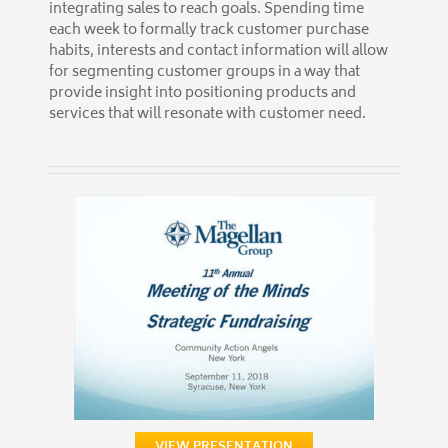
integrating sales to reach goals. Spending time
each week to formally track customer purchase
habits, interests and contact information will allow
for segmenting customer groups in a way that
provide insight into positioning products and
services that will resonate with customer need.
VIEW PRESENTATION