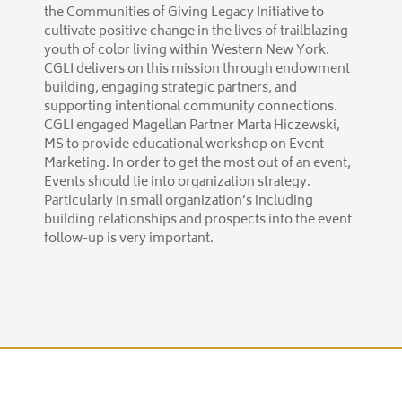
the Communities of Giving Legacy Initiative to
cultivate positive change in the lives of trailblazing
youth of color living within Western New York.
CGLI delivers on this mission through endowment
building, engaging strategic partners, and
supporting intentional community connections.
CGLI engaged Magellan Partner Marta Hiczewski,
MS to provide educational workshop on Event
Marketing. In order to get the most out of an event,
Events should tie into organization strategy.
Particularly in small organization’s including
building relationships and prospects into the event
follow-up is very important.