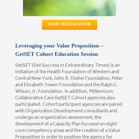
VIEW PRESENTATION
Leveraging your Value Proposition –
GetSET Cohort Education Session
GetSET (Get Success in Extraordinary Times) is an
initiative of the Health Foundation of Western and
Central New York, John R. Oishei Foundation, Peter
and Elizabeth Tower Foundation and the Ralph C.
Wilson, Jr. Foundation. In addition, Millennium
Collaborative Care GetSET Cohort agencies also
participated. Cohort participant agencies are paired
with Organization Development consultants and
undergo an organization assessment, the
development of a Capacity Plan focused on eight
core competency areas and the creation of a Value
Proposition in order to position the agency for