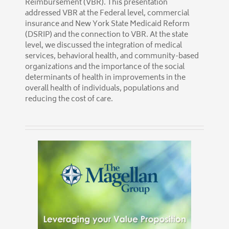
Reimbursement (VBR). This presentation
addressed VBR at the Federal level, commercial
insurance and New York State Medicaid Reform
(DSRIP) and the connection to VBR. At the state
level, we discussed the integration of medical
services, behavioral health, and community-based
organizations and the importance of the social
determinants of health in improvements in the
overall health of individuals, populations and
reducing the cost of care.