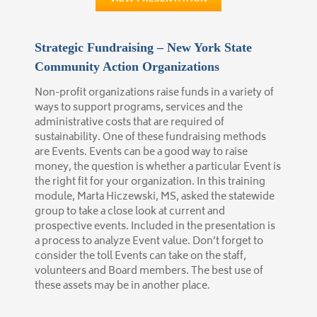
Strategic Fundraising – New York State
Community Action Organizations
Non-profit organizations raise funds in a variety of
ways to support programs, services and the
administrative costs that are required of
sustainability. One of these fundraising methods
are Events. Events can be a good way to raise
money, the question is whether a particular Event is
the right fit for your organization. In this training
module, Marta Hiczewski, MS, asked the statewide
group to take a close look at current and
prospective events. Included in the presentation is
a process to analyze Event value. Don’t forget to
consider the toll Events can take on the staff,
volunteers and Board members. The best use of
these assets may be in another place.