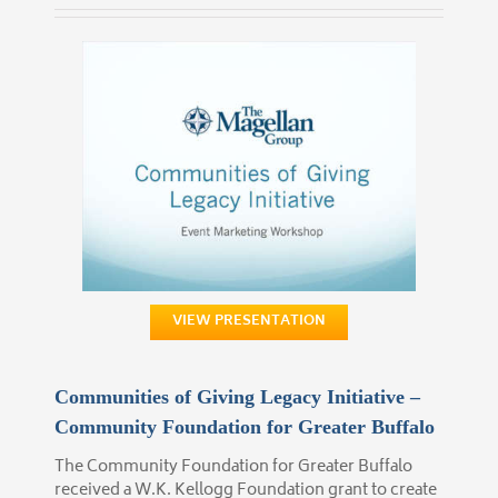
VIEW PRESENTATION
Communities of Giving Legacy Initiative –
Community Foundation for Greater Buffalo
The Community Foundation for Greater Buffalo
received a W.K. Kellogg Foundation grant to create