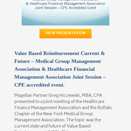
VIEW PRESENTATION
Value Based Reimbursement Current &
Future – Medical Group Management
Association & Healthcare Financial
Management Association Joint Session –
CPE accredited event.
Magellan Partner Greg Hiczewski, MBA, CPA
presented to a joint meeting of the Healthcare
Finance Management Association and the Buffalo
Chapter of the New York Medical Group
Management Association. The topic was the
current state and future of Value Based