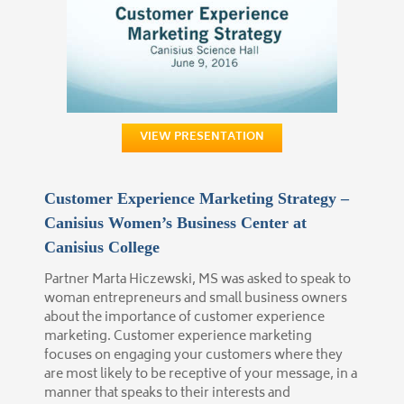
VIEW PRESENTATION
Customer Experience Marketing Strategy –
Canisius Women’s Business Center at
Canisius College
Partner Marta Hiczewski, MS was asked to speak to
woman entrepreneurs and small business owners
about the importance of customer experience
marketing. Customer experience marketing
focuses on engaging your customers where they
are most likely to be receptive of your message, in a
manner that speaks to their interests and