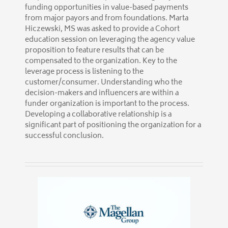
funding opportunities in value-based payments
from major payors and from foundations. Marta
Hiczewski, MS was asked to provide a Cohort
education session on leveraging the agency value
proposition to feature results that can be
compensated to the organization. Key to the
leverage process is listening to the
customer/consumer. Understanding who the
decision-makers and influencers are within a
funder organization is important to the process.
Developing a collaborative relationship is a
significant part of positioning the organization for a
successful conclusion.