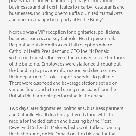
prizes that included fabulous gift bags from various
businesses and gift certificates to nearby restaurants and
businesses, including one to Buffalo United Martial Arts
and one for a happy hour party at Eddie Brady’s.
Next up was a VIP reception for dignitaries, politicians,
business leaders and key Catholic Health personnel.
Beginning outside with a cocktail reception where
Catholic Health President and CEO Joe McDonald
welcomed guests, the event then moved inside for tours
of the building. Employees were stationed throughout
the building to provide information and discuss how
their department’s role supports service to patients.
There were also food and beverage stations set up on
various floors and a trio of string musicians from the
Buffalo Philharmonic performing in the chapel.
Two days later dignitaries, politicians, business partners
and Catholic Health leaders gathered along with the
media for the dedication and blessing by the Most
Reverend Richard J. Malone, bishop of Buffalo. Joining
the bishop and Joe McDonald on the dais and for the