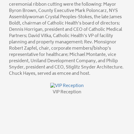
ceremonial ribbon cutting were the following: Mayor
Byron Brown, County Executive Mark Poloncarz, NYS
Assemblywoman Crystal Peoples-Stokes, the late James
Boldt, chairman of Catholic Health’s board of directors;
Dennis Horrigan, president and CEO of Catholic Medical
Partners; David Vitka, Catholic Health’s VP of facility
planning and property management; Rev. Monsignor
Robert Zapfel, chair, corporate members/bishop’s
representative for healthcare; Michael Montante, vice
president, Uniland Development Company, and Philip
Snyder, president and CEO, Stiglitz Snyder Architecture.
Chuck Hayes, served as emcee and host.
VIP Reception
Blessing
VIP Reception