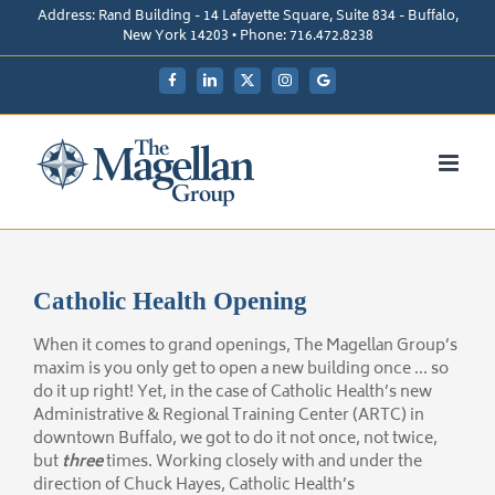
Skip
Address: Rand Building - 14 Lafayette Square, Suite 834 - Buffalo,
to
New York 14203 • Phone: 716.472.8238
content
Facebook
LinkedIn
X
Instagram
My
Google
Business
Catholic Health Opening
When it comes to grand openings, The Magellan Group’s
maxim is you only get to open a new building once … so
do it up right! Yet, in the case of Catholic Health’s new
Administrative & Regional Training Center (ARTC) in
downtown Buffalo, we got to do it not once, not twice,
but
three
times. Working closely with and under the
direction of Chuck Hayes, Catholic Health’s