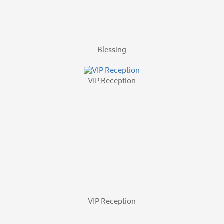
VIP Reception
VIP Reception
Associate Picnic
The Chapel
VIP Reception
By
Marta Hiczewski
|
November 4th, 2014
|
The Magellan Group
,
on
Uncategorized
|
Comments Off
Catholic
Health
Opening