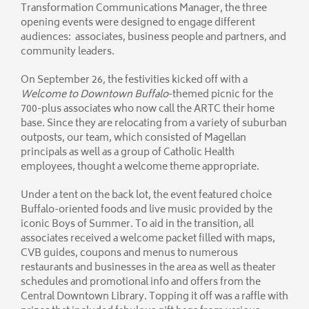
Transformation Communications Manager, the three
opening events were designed to engage different
audiences: associates, business people and partners, and
community leaders.
On September 26, the festivities kicked off with a
Welcome to Downtown
Buffalo
-themed picnic for the
700-plus associates who now call the ARTC their home
base. Since they are relocating from a variety of suburban
outposts, our team, which consisted of Magellan
principals as well as a group of Catholic Health
employees, thought a welcome theme appropriate.
Under a tent on the back lot, the event featured choice
Buffalo-oriented foods and live music provided by the
iconic Boys of Summer. To aid in the transition, all
associates received a welcome packet filled with maps,
CVB guides, coupons and menus to numerous
restaurants and businesses in the area as well as theater
schedules and promotional info and offers from the
Central Downtown Library. Topping it off was a raffle with