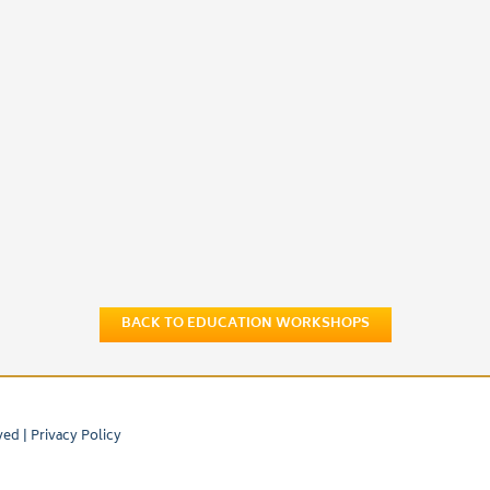
BACK TO EDUCATION WORKSHOPS
ved |
Privacy Policy