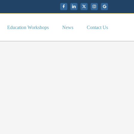
Facebook
LinkedIn
X
Instagram
My
Google
Business
Education Workshops
News
Contact Us