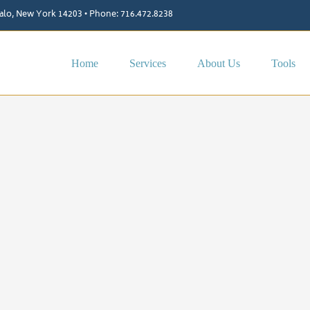
ffalo, New York 14203 • Phone: 716.472.8238
Home
Services
About Us
Tools