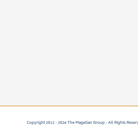
Copyright 2012 -
2026 The Magellan Group - All Rights Reser